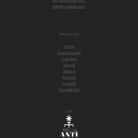
tel: +39 335 7472037
info@trullianti.com
MAPPA DEL SITO
Home
A Casa Nostra
Trulli Antì
Servizi
Galleria
Itinerari
Contatti
Prenota Ora!
LINK