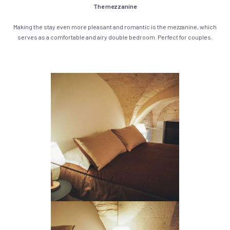
The mezzanine
Making the stay even more pleasant and romantic is the mezzanine, which
serves as a comfortable and airy double bedroom. Perfect for couples.