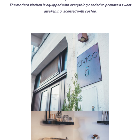
The modern kitchen is equipped with everything needed to prepare a sweet
awakening, scented with coffee.