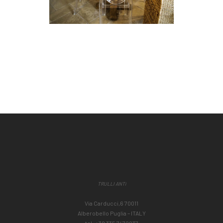
TRULLI ANTì
Via Carducci,6 70011
Alberobello Puglia – ITALY