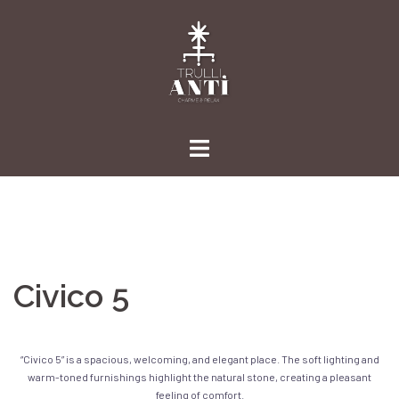
Skip
to
content
Civico 5
“Civico 5” is a spacious, welcoming, and elegant place. The soft lighting and
warm-toned furnishings highlight the natural stone, creating a pleasant
feeling of comfort.