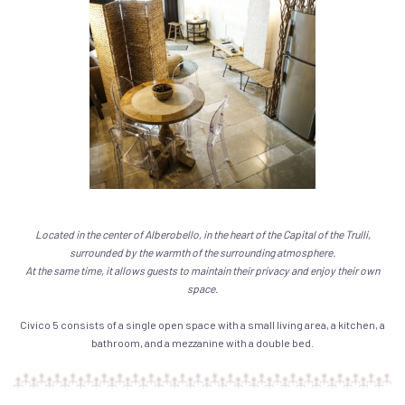
Located in the center of Alberobello, in the heart of the Capital of the Trulli,
surrounded by the warmth of the surrounding atmosphere.
At the same time, it allows guests to maintain their privacy and enjoy their own
space.
Civico 5 consists of a single open space with a small living area, a kitchen, a
bathroom, and a mezzanine with a double bed.